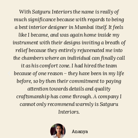
With Satguru Interiors the name is really of
much significance because with regards to being
a best interior designer in Mumbai itself. It feels
like I became, and was again home inside my
instrument with their designs inviting a breath of
relief because they entirely rejuvenated me into
the chambers where an individual can finally call
it as his comfort zone. I had hired the team
because of one reason – they have been in my life
before, so by then their commitment to paying
attention towards details and quality
craftsmanship has come through. A company I
cannot only recommend warmly is Satguru
Interiors.
Ananya