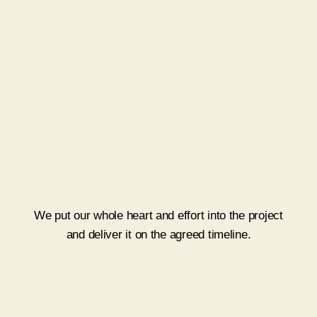
Execute
We put our whole heart and effort into the project
and deliver it on the agreed timeline.