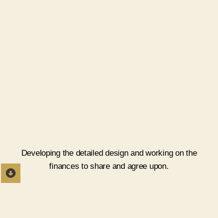
Estimate and Detailing
Developing the detailed design and working on the
finances to share and agree upon.