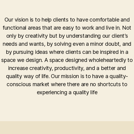
Our vision is to help clients to have comfortable and
functional areas that are easy to work and live in. Not
only by creativity but by understanding our client’s
needs and wants, by solving even a minor doubt, and
by pursuing ideas where clients can be inspired in a
space we design. A space designed wholeheartedly to
increase creativity, productivity, and a better and
quality way of life. Our mission is to have a quality-
conscious market where there are no shortcuts to
experiencing a quality life