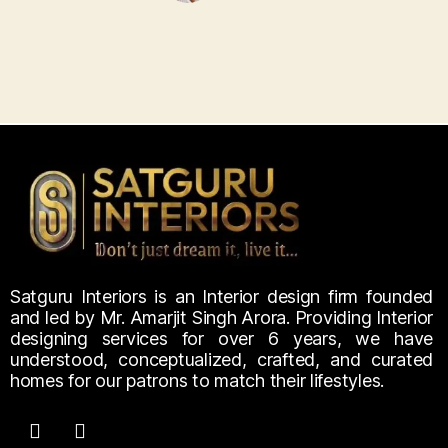
Satguru Interiors is an Interior design firm founded
and led by Mr. Amarjit Singh Arora. Providing Interior
designing services for over 6 years, we have
understood, conceptualized, crafted, and curated
homes for our patrons to match their lifestyles.