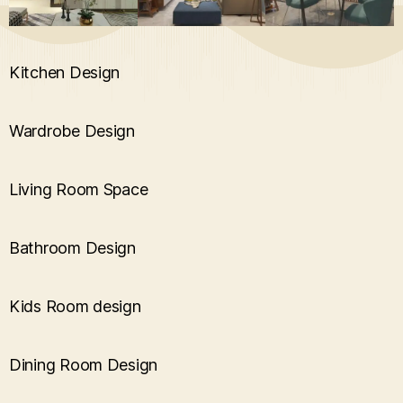
Kitchen Design
Wardrobe Design
Living Room Space
Bathroom Design
Kids Room design
Dining Room Design