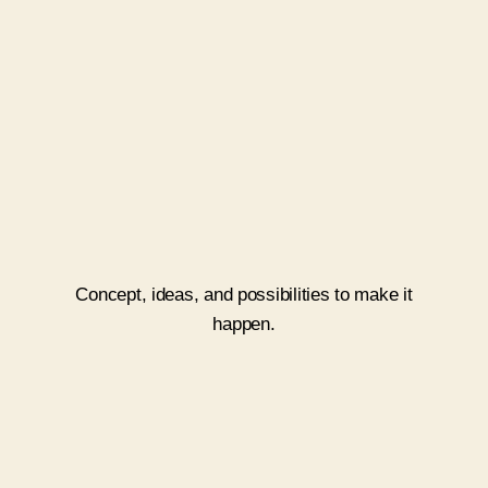
Ideate
Concept, ideas, and possibilities to make it
happen.