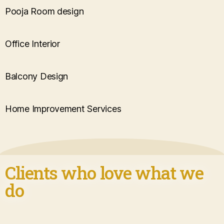
Pooja Room design
Office Interior
Balcony Design
Home Improvement Services
Clients who love what we
do