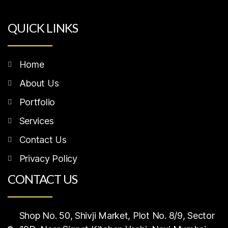
QUICK LINKS
Home
About Us
Portfolio
Services
Contact Us
Privacy Policy
CONTACT US
Shop No. 50, Shivji Market, Plot No. 8/9, Sector