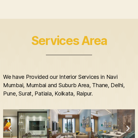
Services Area
We have Provided our Interior Services in Navi
Mumbai, Mumbai and Suburb Area, Thane, Delhi,
Pune, Surat, Patiala, Kolkata, Raipur.