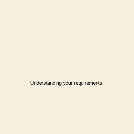
Touch Base
Understanding your requirements.