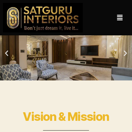
Vision & Mission