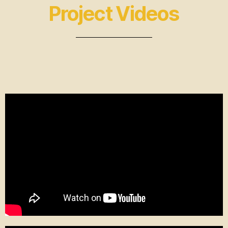
Project Videos