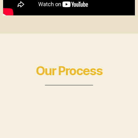
Our Process