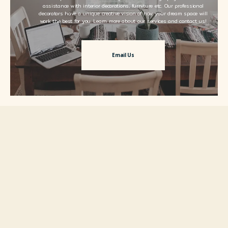
assistance with interior decorations, furniture etc. Our professional
decorators have a unique creative vision of how your dream space will
work the best for you. Learn more about our services and contact us!
Email Us