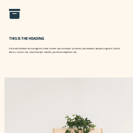
THIS IS THE HEADING
Click edit button to change this text. Lorem ipsum dolor sit amet, consectetur adipiscing elit. Ut elit
tellus, luctus nec ullamcorper mattis, pulvinar dapibus leo.
THIS IS THE HEADING
Click edit button to change this text. Lorem ipsum dolor sit amet, consectetur adipiscing elit. Ut elit
tellus, luctus nec ullamcorper mattis, pulvinar dapibus leo.