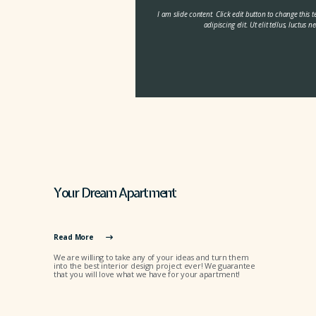
I am slide content. Click edit button to change this 
adipiscing elit. Ut elit tellus, luctus
Your Dream Apartment
Read More
We are willing to take any of your ideas and turn them
into the best interior design project ever! We guarantee
that you will love what we have for your apartment!