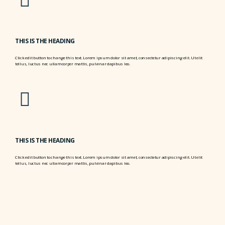
THIS IS THE HEADING
Click edit button to change this text. Lorem ipsum dolor sit amet, consectetur adipiscing elit. Ut elit
tellus, luctus nec ullamcorper mattis, pulvinar dapibus leo.
THIS IS THE HEADING
Click edit button to change this text. Lorem ipsum dolor sit amet, consectetur adipiscing elit. Ut elit
tellus, luctus nec ullamcorper mattis, pulvinar dapibus leo.