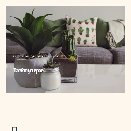
INTERIOR DECORATORS INC.
Transform your space.