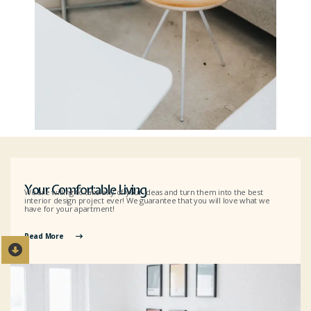
Your Comfortable Living
We are willing to take any of your ideas and turn them into the best
interior design project ever! We guarantee that you will love what we
have for your apartment!
Read More