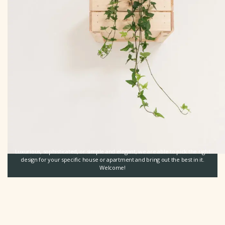
Luxurious, sophisticated, or simple and elegant, we are able to pick the right
design for your specific house or apartment and bring out the best in it.
Welcome!